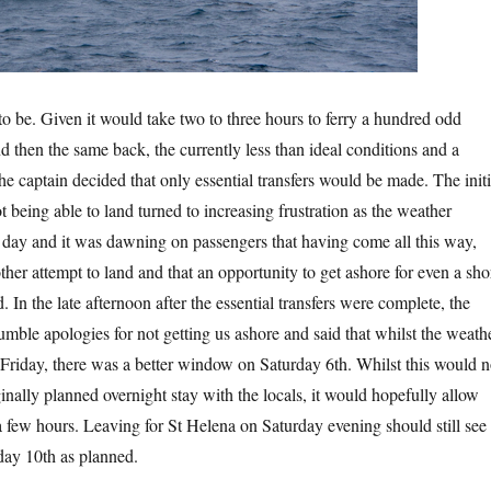
to be. Given it would take two to three hours to ferry a hundred odd
d then the same back, the currently less than ideal conditions and a
he captain decided that only essential transfers would be made. The initi
 being able to land turned to increasing frustration as the weather
l day and it was dawning on passengers that having come all this way,
her attempt to land and that an opportunity to get ashore for even a sho
 In the late afternoon after the essential transfers were complete, the
umble apologies for not getting us ashore and said that whilst the weath
 Friday, there was a better window on Saturday 6th. Whilst this would n
inally planned overnight stay with the locals, it would hopefully allow
a few hours. Leaving for St Helena on Saturday evening should still see
day 10th as planned.