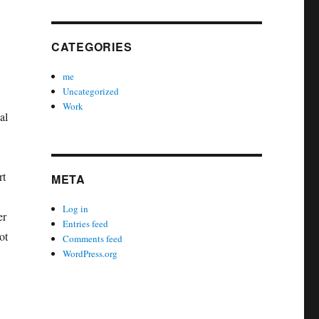
CATEGORIES
me
Uncategorized
Work
al
rt
META
Log in
er
Entries feed
ot
Comments feed
WordPress.org