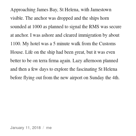
Approaching James Bay, St Helena, with Jamestown
visible. The anchor was dropped and the ships horn
sounded at 1000 as planned to signal the RMS was secure
at anchor. I was ashore and cleared immigration by about
1100. My hotel was a 5 minute walk from the Customs
House. Life on the ship had been great, but it was even
better to be on terra firma again. Lazy afternoon planned
and then a few days to explore the fascinating St Helena
before flying out from the new airport on Sunday the 4th.
Posted
Categories
January 11, 2018
me
on