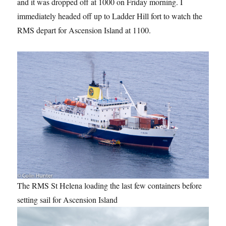
and it was dropped off at 1000 on Friday morning. I
immediately headed off up to Ladder Hill fort to watch the
RMS depart for Ascension Island at 1100.
The RMS St Helena loading the last few containers before
setting sail for Ascension Island