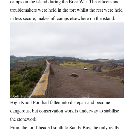
camps on the island during the Boer War. The officers and
troublemakers were held in the fort whilst the rest were held
in less secure, makeshift camps elsewhere on the island.
High Knoll Fort had fallen into disrepair and become
dangerous, but conservation work is underway to stabilise
the stonework
From the fort I headed south to Sandy Bay, the only really