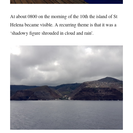
At about 0800 on the morning of the 10th the island of St
Helena became visible. A recurring theme is that it was a
‘shadowy figure shrouded in cloud and rain’.