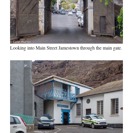
Looking into Main Street Jamestown through the main gate.