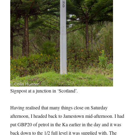
Signpost at a junction in ‘Scotland’.
Having realised that many things close on Saturday
afternoon, I headed back to Jamestown mid-afternoon. I had
put GBP20 of petrol in the Ka earlier in the day and it was
back down to the 1/2 full level it was supplied with. The