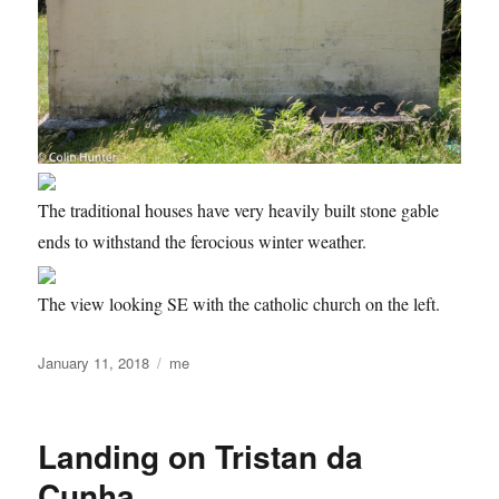
The traditional houses have very heavily built stone gable
ends to withstand the ferocious winter weather.
The view looking SE with the catholic church on the left.
Posted
Categories
January 11, 2018
me
on
Landing on Tristan da
Cunha