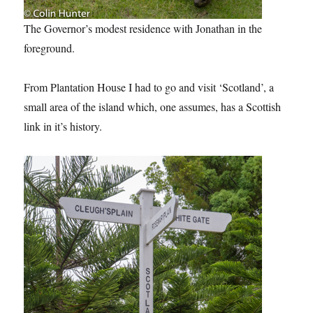
The Governor’s modest residence with Jonathan in the
foreground.
From Plantation House I had to go and visit ‘Scotland’, a
small area of the island which, one assumes, has a Scottish
link in it’s history.