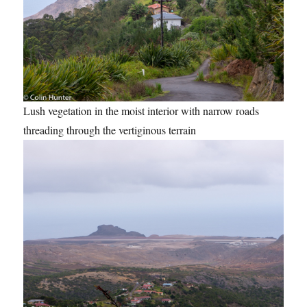
Lush vegetation in the moist interior with narrow roads
threading through the vertiginous terrain