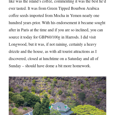
like was the island’s coffee, commenting it was the best he’d
ever tasted. It was from Green Tipped Bourbon Arabica
coffee seeds imported from Mocha in Yemen nearly one
hundred years prior. With his endorsement it became sought
after in Paris at the time and if you are so inclined, you can
source it today for GBP60/100g in Harrods. I did visit
Longwood, but it was, if not raining, certainly a heavy
drizzle and the house, as with all tourist attractions as I
discovered, closed at lunchtime on a Saturday and all of
Sunday – should have dome a bit more homework.