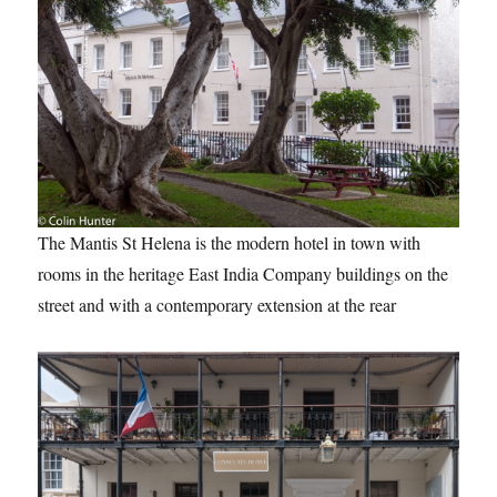
The Mantis St Helena is the modern hotel in town with
rooms in the heritage East India Company buildings on the
street and with a contemporary extension at the rear