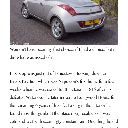
Wouldn’t have been my first choice, if I had a choice, but it
did what was asked of it.
First stop was just out of Jamestown, looking down on
Briars Pavilion which was Napoleon’s first home for a few
weeks when he was exiled to St Helena in 1815 after his
defeat at Waterloo. He later moved to Longwood House for
the remaining 6 years of his life. Living in the interior he
found most things about the place disagreeable as it was
cold and wet with seemingly constant rain. One thing he did