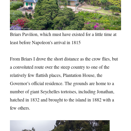
Briars Pavilion, which must have existed for a little time at
least before Napoleon’s arrival in 1815
From Briars I drove the short distance as the crow flies, but
a convoluted route over the steep country to one of the
relatively few flattish places, Plantation House, the
Governor’s official residence. The grounds are home to a
number of giant Seychelles tortoises, including Jonathan,
hatched in 1832 and brought to the island in 1882 with a
few others.