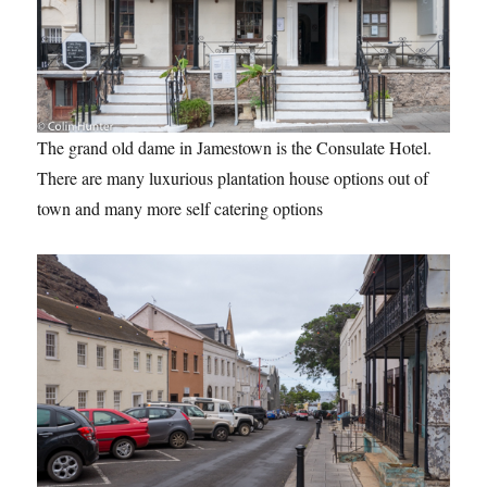
The grand old dame in Jamestown is the Consulate Hotel.
There are many luxurious plantation house options out of
town and many more self catering options