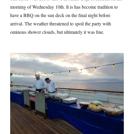
morning of Wednesday 10th. It is has become tradition to
have a BBQ on the sun deck on the final night before
arrival. The weather threatened to spoil the party with
ominous shower clouds, but ultimately it was fine.