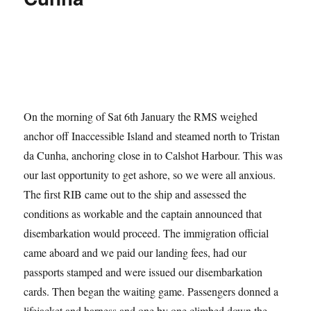
On the morning of Sat 6th January the RMS weighed
anchor off Inaccessible Island and steamed north to Tristan
da Cunha, anchoring close in to Calshot Harbour. This was
our last opportunity to get ashore, so we were all anxious.
The first RIB came out to the ship and assessed the
conditions as workable and the captain announced that
disembarkation would proceed. The immigration official
came aboard and we paid our landing fees, had our
passports stamped and were issued our disembarkation
cards. Then began the waiting game. Passengers donned a
lifejacket and harness and one by one climbed down the