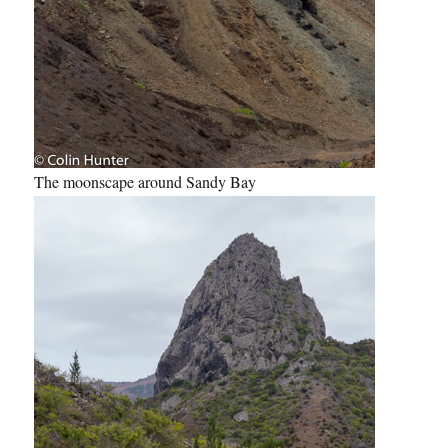
The moonscape around Sandy Bay