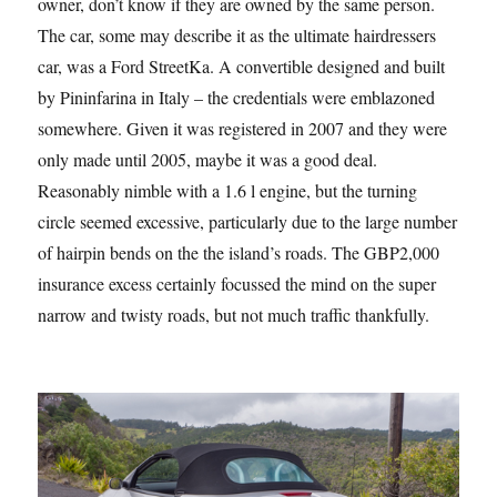
owner, don’t know if they are owned by the same person.
The car, some may describe it as the ultimate hairdressers
car, was a Ford StreetKa. A convertible designed and built
by Pininfarina in Italy – the credentials were emblazoned
somewhere. Given it was registered in 2007 and they were
only made until 2005, maybe it was a good deal.
Reasonably nimble with a 1.6 l engine, but the turning
circle seemed excessive, particularly due to the large number
of hairpin bends on the the island’s roads. The GBP2,000
insurance excess certainly focussed the mind on the super
narrow and twisty roads, but not much traffic thankfully.