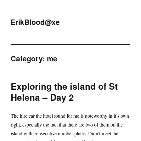
ErikBlood@xe
Category:
me
Exploring the island of St
Helena – Day 2
The hire car the hotel found for me is noteworthy in it’s own
right, especially the fact that there are two of them on the
island with consecutive number plates. Didn’t meet the