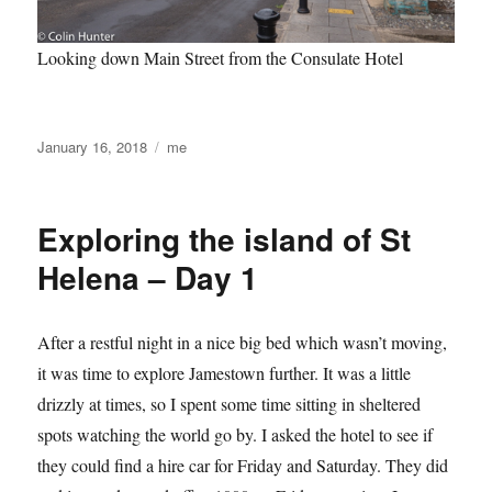
Looking down Main Street from the Consulate Hotel
Posted
Categories
January 16, 2018
me
on
Exploring the island of St
Helena – Day 1
After a restful night in a nice big bed which wasn’t moving,
it was time to explore Jamestown further. It was a little
drizzly at times, so I spent some time sitting in sheltered
spots watching the world go by. I asked the hotel to see if
they could find a hire car for Friday and Saturday. They did