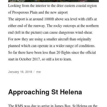
Looking from the interior to the drier eastern coastal region
of Prosperous Plain and the new airport
The airport is at around 1000ft above sea level with cliffs at
either end of the runway. The rocky outcrops at the northern
end (left in the picture) can cause dangerous wind-shear.
For now they are using a smaller aircraft than originally
planned which can operate in a wider range of conditions.
So far there have been less than 20 flights since the official
start in October 2017, so still a lot to learn.
Posted
Categories
January 16, 2018
me
on
Approaching St Helena
The RMS was due to arrive in James Bay, St Helena on the