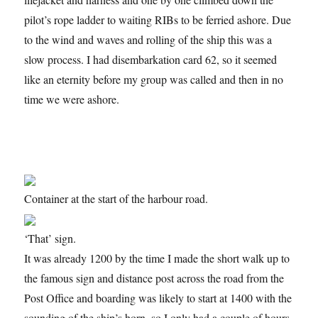
pilot’s rope ladder to waiting RIBs to be ferried ashore. Due
to the wind and waves and rolling of the ship this was a
slow process. I had disembarkation card 62, so it seemed
like an eternity before my group was called and then in no
time we were ashore.
Container at the start of the harbour road.
‘That’ sign.
It was already 1200 by the time I made the short walk up to
the famous sign and distance post across the road from the
Post Office and boarding was likely to start at 1400 with the
sounding of the ship’s horn, so I only had a couple of hours