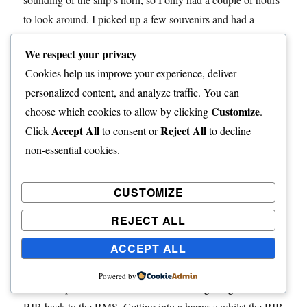
to look around. I picked up a few souvenirs and had a
coffee and obligatory lobster tart while I wrote a few
We respect your privacy
postcards.
Cookies help us improve your experience, deliver
personalized content, and analyze traffic. You can
I walked past the supermarket and administrators house,
Customize
choose which cookies to allow by clicking
.
photographing the RMS at anchor on the way.
Accept All
Reject All
Click
to consent or
to decline
non-essential cookies.
I stopped for a quick beer at the Albatross Bar with other
ships passengers and a few locals. The foundation stone of
the hall was laid by HRH Duke of Edinburgh in January
CUSTOMIZE
1957. I bumped into one of my fellow passengers shortly
REJECT ALL
before 1400 and we went for a coffee and lobster sandwich.
ACCEPT ALL
As expected, the ship’s horn sounded at about 1400 and we
meandered our way back down to the harbour. I had plenty
Powered by
time to explore around the harbour before getting onto a
RIB back to the RMS. Getting into a harness whilst the RIB