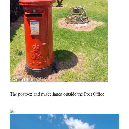
The postbox and miscellanea outside the Post Office