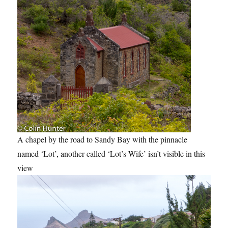
A chapel by the road to Sandy Bay with the pinnacle
named ‘Lot’, another called ‘Lot’s Wife’ isn’t visible in this
view