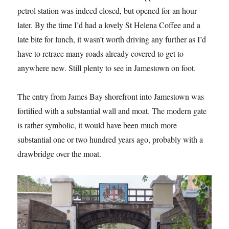
petrol station was indeed closed, but opened for an hour
later. By the time I’d had a lovely St Helena Coffee and a
late bite for lunch, it wasn’t worth driving any further as I’d
have to retrace many roads already covered to get to
anywhere new. Still plenty to see in Jamestown on foot.
The entry from James Bay shorefront into Jamestown was
fortified with a substantial wall and moat. The modern gate
is rather symbolic, it would have been much more
substantial one or two hundred years ago, probably with a
drawbridge over the moat.