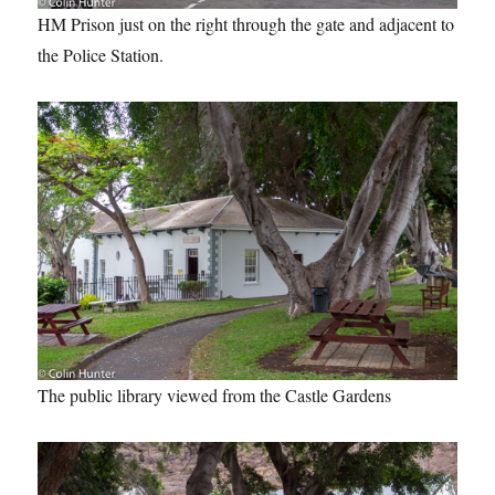
HM Prison just on the right through the gate and adjacent to
the Police Station.
The public library viewed from the Castle Gardens