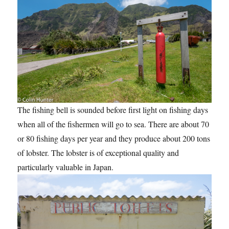
The fishing bell is sounded before first light on fishing days
when all of the fishermen will go to sea. There are about 70
or 80 fishing days per year and they produce about 200 tons
of lobster. The lobster is of exceptional quality and
particularly valuable in Japan.