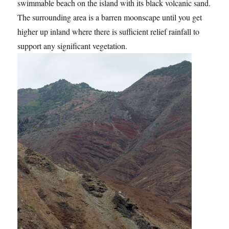
swimmable beach on the island with its black volcanic sand.
The surrounding area is a barren moonscape until you get
higher up inland where there is sufficient relief rainfall to
support any significant vegetation.