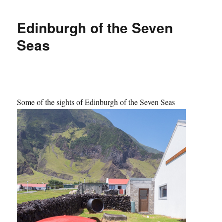
Edinburgh of the Seven
Seas
Some of the sights of Edinburgh of the Seven Seas