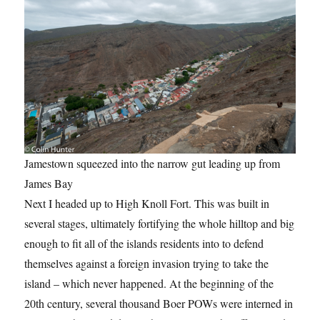
Jamestown squeezed into the narrow gut leading up from
James Bay
Next I headed up to High Knoll Fort. This was built in
several stages, ultimately fortifying the whole hilltop and big
enough to fit all of the islands residents into to defend
themselves against a foreign invasion trying to take the
island – which never happened. At the beginning of the
20th century, several thousand Boer POWs were interned in