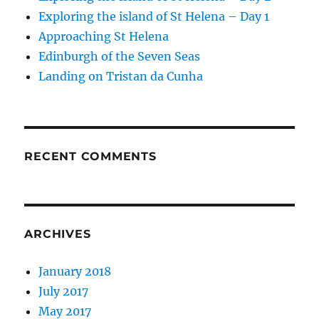
Exploring the island of St Helena – Day 1
Approaching St Helena
Edinburgh of the Seven Seas
Landing on Tristan da Cunha
RECENT COMMENTS
ARCHIVES
January 2018
July 2017
May 2017