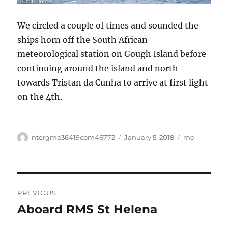
We circled a couple of times and sounded the
ships horn off the South African
meteorological station on Gough Island before
continuing around the island and north
towards Tristan da Cunha to arrive at first light
on the 4th.
Author
Posted
Categories
ntergma36419com46772
January 5, 2018
me
on
Post
PREVIOUS
navigation
Aboard RMS St Helena
Previous
post: