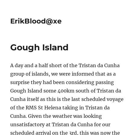
ErikBlood@xe
Gough Island
A day and a half short of the Tristan da Cunha
group of islands, we were informed that as a
surprise they had been considering passing
Gough Island some 400km south of Tristan da
Cunha itself as this is the last scheduled voyage
of the RMS St Helena taking in Tristan da
Cunha. Given the weather was looking
unsatisfactory at Tristan da Cunha for our
scheduled arrival on the 3rd, this was now the