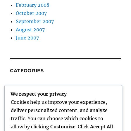
February 2008
October 2007
September 2007
August 2007
June 2007
CATEGORIES
me
We respect your privacy
Uncategorized
Cookies help us improve your experience,
Work
deliver personalized content, and analyze
traffic. You can choose which cookies to
allow by clicking
Customize
. Click
Accept All