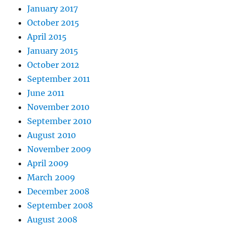
January 2017
October 2015
April 2015
January 2015
October 2012
September 2011
June 2011
November 2010
September 2010
August 2010
November 2009
April 2009
March 2009
December 2008
September 2008
August 2008