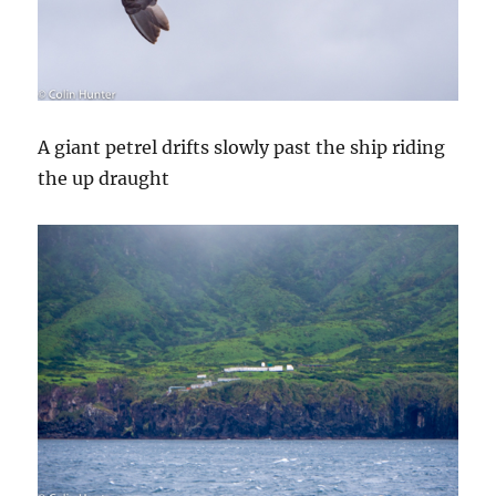
A giant petrel drifts slowly past the ship riding
the up draught