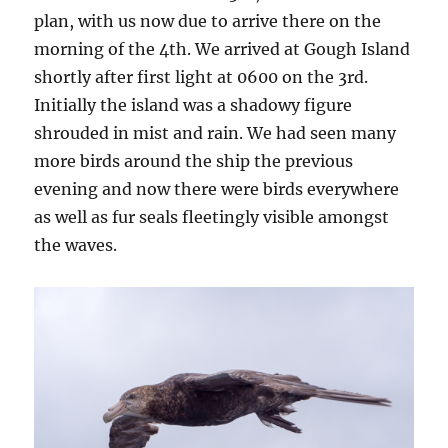
plan, with us now due to arrive there on the
morning of the 4th. We arrived at Gough Island
shortly after first light at 0600 on the 3rd.
Initially the island was a shadowy figure
shrouded in mist and rain. We had seen many
more birds around the ship the previous
evening and now there were birds everywhere
as well as fur seals fleetingly visible amongst
the waves.