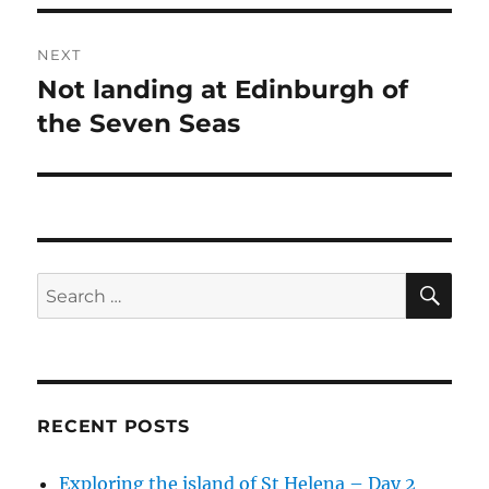
NEXT
Not landing at Edinburgh of
Next
post:
the Seven Seas
SE
Search
for:
RECENT POSTS
Exploring the island of St Helena – Day 2