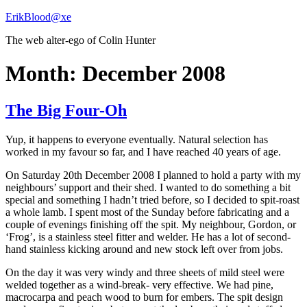
Skip
ErikBlood@xe
to
The web alter-ego of Colin Hunter
content
Month:
December 2008
The Big Four-Oh
Yup, it happens to everyone eventually. Natural selection has
worked in my favour so far, and I have reached 40 years of age.
On Saturday 20th December 2008 I planned to hold a party with my
neighbours’ support and their shed. I wanted to do something a bit
special and something I hadn’t tried before, so I decided to spit-roast
a whole lamb. I spent most of the Sunday before fabricating and a
couple of evenings finishing off the spit. My neighbour, Gordon, or
‘Frog’, is a stainless steel fitter and welder. He has a lot of second-
hand stainless kicking around and new stock left over from jobs.
On the day it was very windy and three sheets of mild steel were
welded together as a wind-break- very effective. We had pine,
macrocarpa and peach wood to burn for embers. The spit design