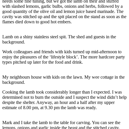
needs some fine tuning, but we got the lamb on their and stuffed
with slashed lemons, garlic bulbs, onions and herbs, followed by a
good quantity of the olive oil and lemon juice based marinade. The
cavity was stitched up and the spit placed on the stand as soon as the
flames died down to good hot embers.
Lamb on a shiny stainless steel spit. The shed and guests in the
background.
Work colleagues and friends with kids turned up mid-afternoon to
enjoy the pleasures of the ‘lifestyle block’. The more hardcore party
types pitched up later for the food and drink.
My neighbours house with kids on the lawn. My wee cottage in the
background.
Cooking the lamb took considerably longer than I expected. I was
determined not to burn the outside and I suspect the wind didn’t help
despite the shelter. Anyway, an hour and a half after my upper
estimate of 8.00 pm, at 9.30 pm the lamb was ready.
Mark and I take the lamb to the table for carving. You can see the
lemons, onions and garlic inside the beast and the stitched cavity.