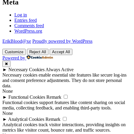
Meta
Log in
Entries feed
Comments feed
WordPress.org
ErikBlood@xe
Proudly powered by WordPress
Customize
Reject All
Accept All
Powered by
✖
►
Necessary Cookies
Always Active
Necessary cookies enable essential site features like secure log-ins
and consent preference adjustments. They do not store personal
data.
None
►
Functional Cookies
Remark
Functional cookies support features like content sharing on social
media, collecting feedback, and enabling third-party tools.
None
►
Analytical Cookies
Remark
Analytical cookies track visitor interactions, providing insights on
metrics like visitor count, bounce rate, and traffic sources.