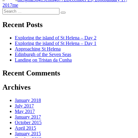
Categories
2017
me
Search
Search
for:
Recent Posts
Exploring the island of St Helena – Day 2
Exploring the island of St Helena – Day 1
Approaching St Helena
Edinburgh of the Seven Seas
Landing on Tristan da Cunha
Recent Comments
Archives
January 2018
July 2017
May 2017
January 2017
October 2015
April 2015
January 2015