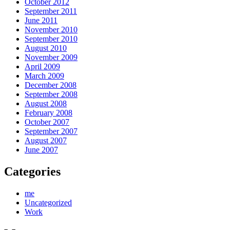
October 2012
September 2011
June 2011
November 2010
September 2010
August 2010
November 2009
April 2009
March 2009
December 2008
September 2008
August 2008
February 2008
October 2007
September 2007
August 2007
June 2007
Categories
me
Uncategorized
Work