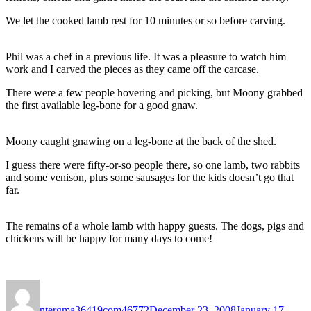
We let the cooked lamb rest for 10 minutes or so before carving.
Phil was a chef in a previous life. It was a pleasure to watch him
work and I carved the pieces as they came off the carcase.
There were a few people hovering and picking, but Moony grabbed
the first available leg-bone for a good gnaw.
Moony caught gnawing on a leg-bone at the back of the shed.
I guess there were fifty-or-so people there, so one lamb, two rabbits
and some venison, plus some sausages for the kids doesn’t go that
far.
The remains of a whole lamb with happy guests. The dogs, pigs and
chickens will be happy for many days to come!
Author
Posted
on
ntergma36419com46772
December 23, 2008
January 17,