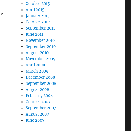
October 2015
April 2015
 a
January 2015
October 2012
September 2011
June 2011
November 2010
September 2010
August 2010
November 2009
April 2009
March 2009
December 2008
September 2008
August 2008
February 2008
October 2007
September 2007
August 2007
June 2007