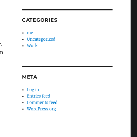
CATEGORIES
me
Uncategorized
.
Work
in
META
Log in
Entries feed
Comments feed
WordPress.org