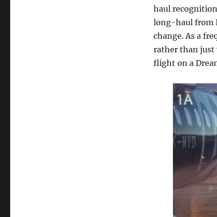
haul recognitio
long-haul from N
change. As a fre
rather than just
flight on a Dream