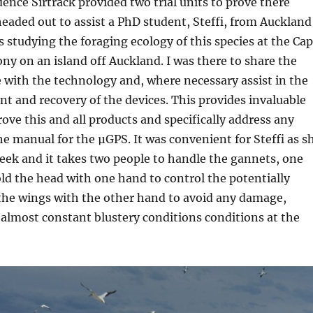
ence Sirtrack provided two trial units to prove there
 headed out to assist a PhD student, Steffi, from Auckland
s studying the foraging ecology of this species at the Ca
ny on an island off Auckland. I was there to share the
 with the technology and, where necessary assist in the
t and recovery of the devices. This provides invaluable
ove this and all products and specifically address any
the manual for the µGPS. It was convenient for Steffi as s
eek and it takes two people to handle the gannets, one
ld the head with one hand to control the potentially
 the wings with the other hand to avoid any damage,
e almost constant blustery conditions conditions at the