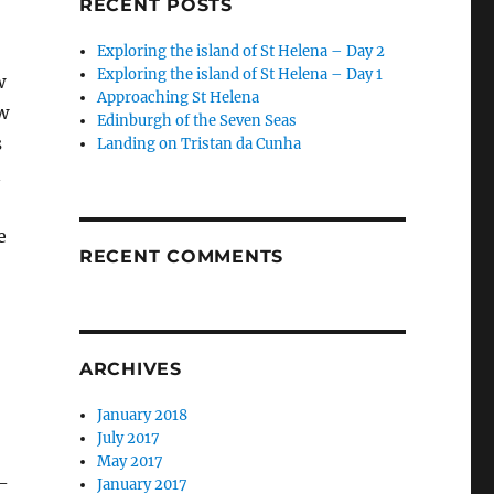
RECENT POSTS
Exploring the island of St Helena – Day 2
Exploring the island of St Helena – Day 1
w
Approaching St Helena
w
Edinburgh of the Seven Seas
s
Landing on Tristan da Cunha
n
e
RECENT COMMENTS
ARCHIVES
January 2018
July 2017
May 2017
-
January 2017