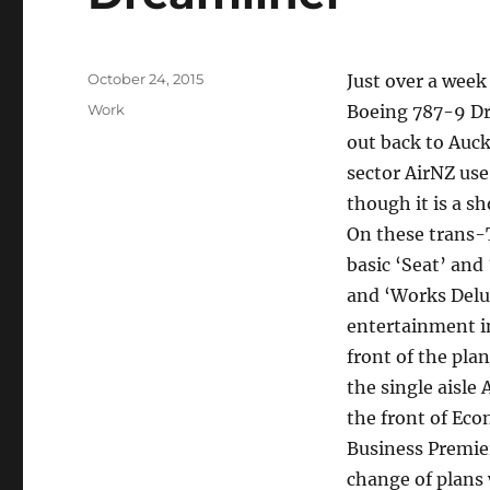
Posted
October 24, 2015
Just over a week
on
Categories
Work
Boeing 787-9 Dre
out back to Auck
sector AirNZ use
though it is a s
On these trans-
basic ‘Seat’ an
and ‘Works Delu
entertainment in
front of the pla
the single aisle
the front of Ec
Business Premier
change of plans 