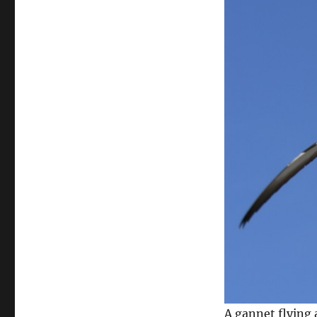
A gannet flying