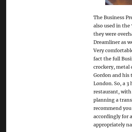
The Business Pr
also used in the
they were overha
Dreamliner as wel
Very comfortable
fact the full Bu
crockery, metal 
Gordon and his 
London. So, a 3 
restaurant, with
planning a trans
recommend you c
accordingly for 
appropriately n