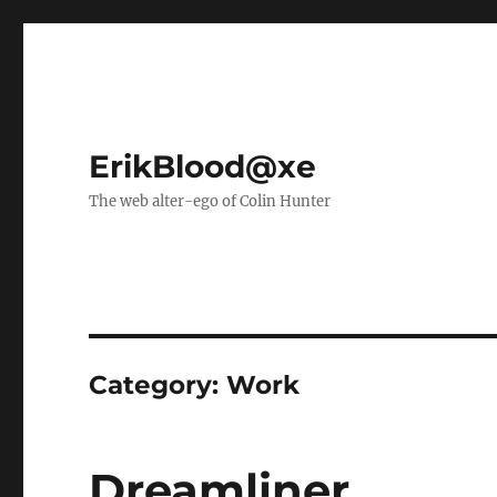
ErikBlood@xe
The web alter-ego of Colin Hunter
Category:
Work
Dreamliner