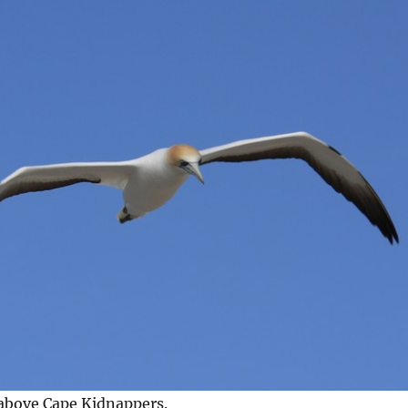
 above Cape Kidnappers.