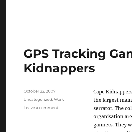
GPS Tracking Gan
Kidnappers
Posted
October 22, 2007
Cape Kidnappers
on
Categories
Uncategorized
,
Work
the largest main
on
Leave a comment
serrator. The co
GPS
organisation are
Tracking
gannets. They wi
Gannets