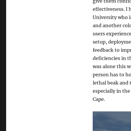
at
give them confid
Cape
effectiveness. I
Kidnappers
University who i
and another colo
users experience
setup, deploymen
feedback to impr
deficiencies in 
was alone this w
person has to ho
lethal beak and
especially in th
Cape.