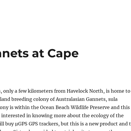
nets at Cape
, only a few kilometers from Havelock North, is home to
land breeding colony of Australasian Gannets, sula
lony is within the Ocean Beach Wildlife Preserve and this
 interested in knowing more about the ecology of the
ll buy µGPS GPS trackers, but this is a new product and 