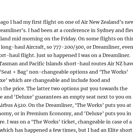
 ago I had my first flight on one of Air New Zealand’s ne
amliner’s. I had been at a conference in Sydney and fle
land mid morning on the Friday. On some flights on thi
 long-haul Aircraft, so 777-200/300, or Dreamliner, eve
hort-haul flight. Just so happened I was on a Dreamliner.
Tasman and Pacific Islands short-haul routes Air NZ hav
d ‘Seat + Bag’ non-changeable options and ‘The Works’
xe’ which are changeable and include food and
 the price. The latter two options put you towards the
ne and ‘Deluxe’ guarantees an empty seat next to you on
 Airbus A320. On the Dreamliner, ‘The Works’ puts you at
onomy, or in Premium Economy, and ‘Deluxe’ puts you in
e. I was on a ‘The Works’ ticket, changeable in case of a
which has happened a few times, but I had an Elite short