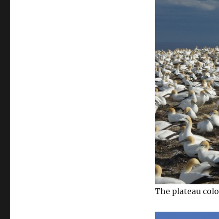
The plateau col