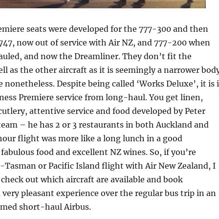
emiere seats were developed for the 777-300 and then
 747, now out of service with Air NZ, and 777-200 when
uled, and now the Dreamliner. They don’t fit the
l as the other aircraft as it is seemingly a narrower body
 nonetheless. Despite being called ‘Works Deluxe’, it is 
siness Premiere service from long-haul. You get linen,
cutlery, attentive service and food developed by Peter
team – he has 2 or 3 restaurants in both Auckland and
hour flight was more like a long lunch in a good
 fabulous food and excellent NZ wines. So, if you’re
-Tasman or Pacific Island flight with Air New Zealand, I
heck out which aircraft are available and book
a very pleasant experience over the regular bus trip in an
amed short-haul Airbus.