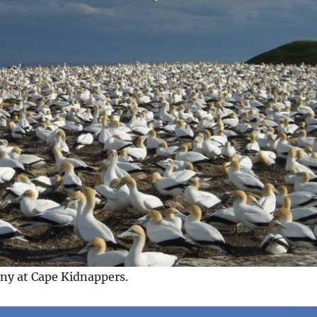
ony at Cape Kidnappers.