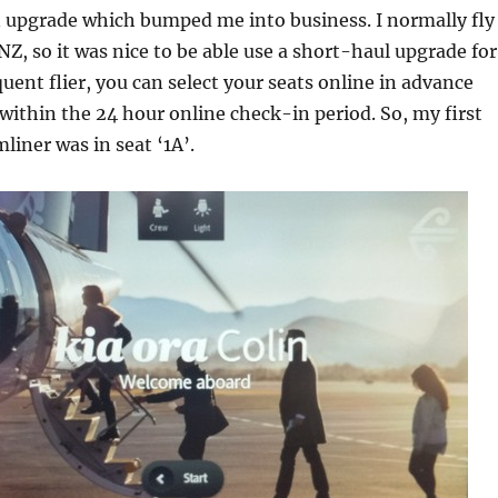
n upgrade which bumped me into business. I normally fly
Z, so it was nice to be able use a short-haul upgrade for
quent flier, you can select your seats online in advance
 within the 24 hour online check-in period. So, my first
liner was in seat ‘1A’.