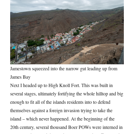
Jamestown squeezed into the narrow gut leading up from
James Bay
Next I headed up to High Knoll Fort. This was built in
several stages, ultimately fortifying the whole hilltop and big
enough to fit all of the islands residents into to defend
themselves against a foreign invasion trying to take the
island – which never happened. At the beginning of the
20th century, several thousand Boer POWs were interned in