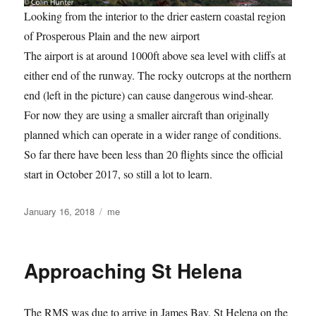
Looking from the interior to the drier eastern coastal region
of Prosperous Plain and the new airport
The airport is at around 1000ft above sea level with cliffs at
either end of the runway. The rocky outcrops at the northern
end (left in the picture) can cause dangerous wind-shear.
For now they are using a smaller aircraft than originally
planned which can operate in a wider range of conditions.
So far there have been less than 20 flights since the official
start in October 2017, so still a lot to learn.
Posted
Categories
January 16, 2018
me
on
Approaching St Helena
The RMS was due to arrive in James Bay, St Helena on the