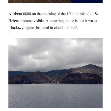
At about 0800 on the morning of the 10th the island of St
Helena became visible. A recurring theme is that it was a
‘shadowy figure shrouded in cloud and rain’.