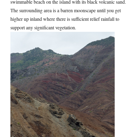
swimmable beach on the island with its black volcanic sand.
The surrounding area is a barren moonscape until you get
higher up inland where there is sufficient relief rainfall to
support any significant vegetation.