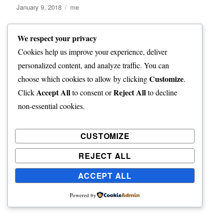
Posted
Categories
January 9, 2018
me
on
We respect your privacy
Inaccessible and
Cookies help us improve your experience, deliver
Nightingale Islands
personalized content, and analyze traffic. You can
Customize
choose which cookies to allow by clicking
.
Accept All
Reject All
Click
to consent or
to decline
non-essential cookies.
We had steamed offshore for the night and on the morning
of Jan 5th we approached Nightingale Island and proceeded
to circumnavigate the island. The island in uninhabited, but
CUSTOMIZE
has a hut Tristanians use for fishing trips. The island is home
REJECT ALL
to huge colonies of seabirds, northern rockhopper penguins
and fur seals.
ACCEPT ALL
Powered by