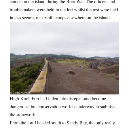
camps on the island during the Boer War. The officers and
troublemakers were held in the fort whilst the rest were held
in less secure, makeshift camps elsewhere on the island.
High Knoll Fort had fallen into disrepair and become
dangerous, but conservation work is underway to stabilise
the stonework
From the fort I headed south to Sandy Bay, the only really