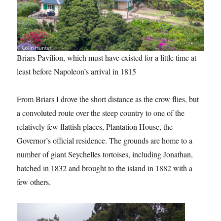
Briars Pavilion, which must have existed for a little time at
least before Napoleon’s arrival in 1815
From Briars I drove the short distance as the crow flies, but
a convoluted route over the steep country to one of the
relatively few flattish places, Plantation House, the
Governor’s official residence. The grounds are home to a
number of giant Seychelles tortoises, including Jonathan,
hatched in 1832 and brought to the island in 1882 with a
few others.