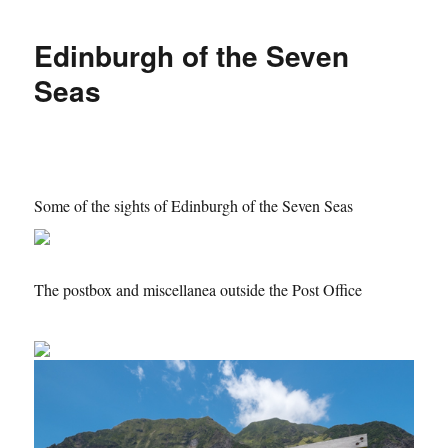
Edinburgh of the Seven
Seas
Some of the sights of Edinburgh of the Seven Seas
The postbox and miscellanea outside the Post Office