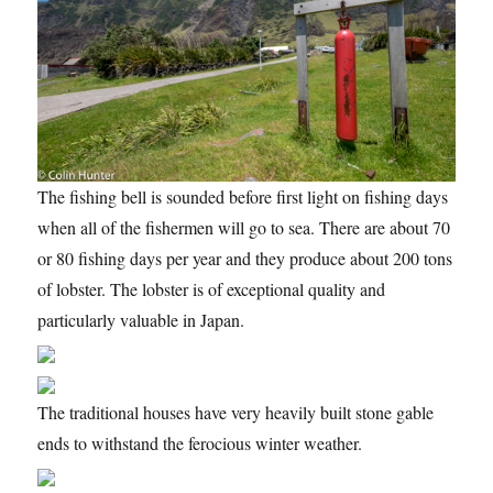
The fishing bell is sounded before first light on fishing days
when all of the fishermen will go to sea. There are about 70
or 80 fishing days per year and they produce about 200 tons
of lobster. The lobster is of exceptional quality and
particularly valuable in Japan.
The traditional houses have very heavily built stone gable
ends to withstand the ferocious winter weather.