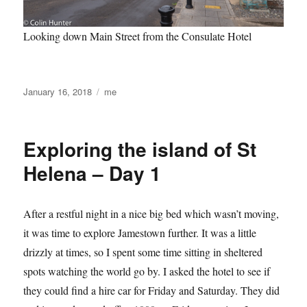
Looking down Main Street from the Consulate Hotel
Posted
Categories
January 16, 2018
me
on
Exploring the island of St
Helena – Day 1
After a restful night in a nice big bed which wasn’t moving,
it was time to explore Jamestown further. It was a little
drizzly at times, so I spent some time sitting in sheltered
spots watching the world go by. I asked the hotel to see if
they could find a hire car for Friday and Saturday. They did