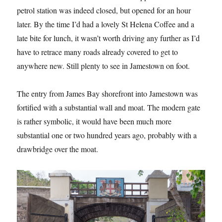
petrol station was indeed closed, but opened for an hour
later. By the time I’d had a lovely St Helena Coffee and a
late bite for lunch, it wasn’t worth driving any further as I’d
have to retrace many roads already covered to get to
anywhere new. Still plenty to see in Jamestown on foot.
The entry from James Bay shorefront into Jamestown was
fortified with a substantial wall and moat. The modern gate
is rather symbolic, it would have been much more
substantial one or two hundred years ago, probably with a
drawbridge over the moat.