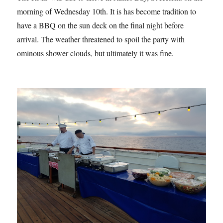
morning of Wednesday 10th. It is has become tradition to
have a BBQ on the sun deck on the final night before
arrival. The weather threatened to spoil the party with
ominous shower clouds, but ultimately it was fine.