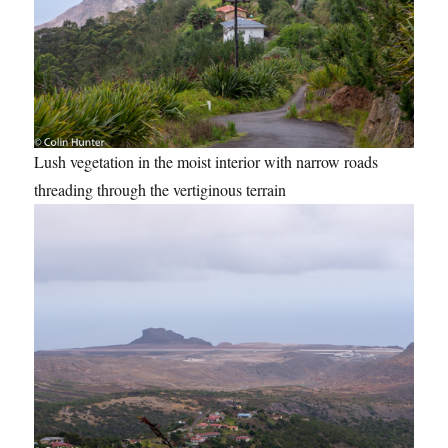
Lush vegetation in the moist interior with narrow roads
threading through the vertiginous terrain