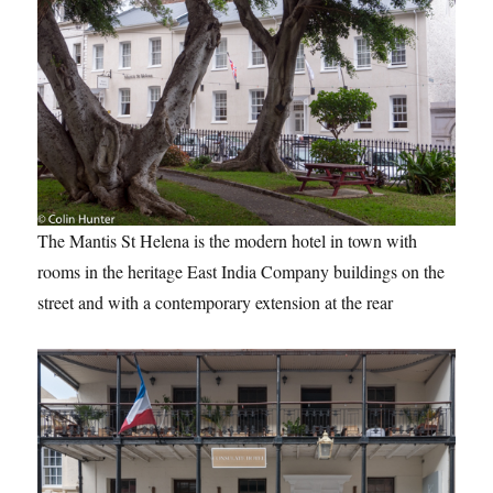
The Mantis St Helena is the modern hotel in town with
rooms in the heritage East India Company buildings on the
street and with a contemporary extension at the rear