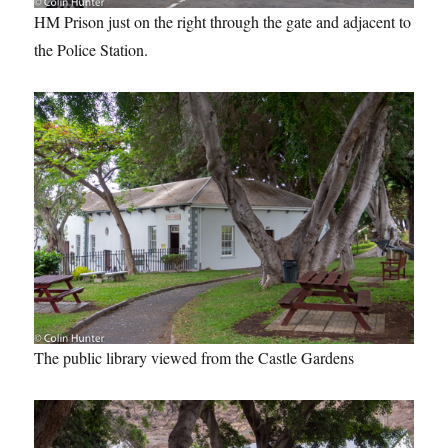
HM Prison just on the right through the gate and adjacent to
the Police Station.
The public library viewed from the Castle Gardens