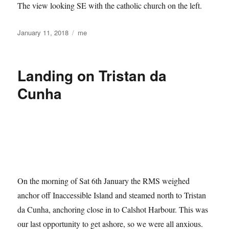
The view looking SE with the catholic church on the left.
Posted
Categories
January 11, 2018
me
on
Landing on Tristan da
Cunha
On the morning of Sat 6th January the RMS weighed
anchor off Inaccessible Island and steamed north to Tristan
da Cunha, anchoring close in to Calshot Harbour. This was
our last opportunity to get ashore, so we were all anxious.