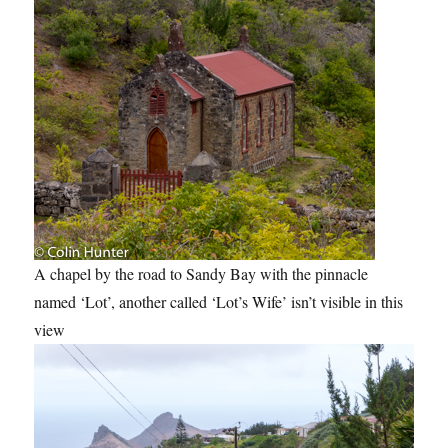
A chapel by the road to Sandy Bay with the pinnacle
named ‘Lot’, another called ‘Lot’s Wife’ isn’t visible in this
view