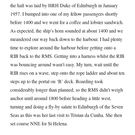
the hall was laid by HRH Duke of Edinburgh in January
1957. I bumped into one of my fellow passengers shortly
before 1400 and we went for a coffee and lobster sandwich.
As expected, the ship’s horn sounded at about 1400 and we
meandered our way back down to the harbour. I had plenty
time to explore around the harbour before getting onto a
RIB back to the RMS. Getting into a harness whilst the RIB
was bouncing around wasn’t easy. My turn, wait until the
RIB rises on a wave, step onto the rope ladder and about ten
steps up to the portal on ‘B’ deck. Boarding took
considerably longer than planned, so the RMS didn’t weigh
anchor until around 1800 before heading a little west,
turning and doing a fly-by salute to Edinburgh of the Seven
Seas as this was her last visit to Tristan da Cunha. She then
set course NNE for St Helena.