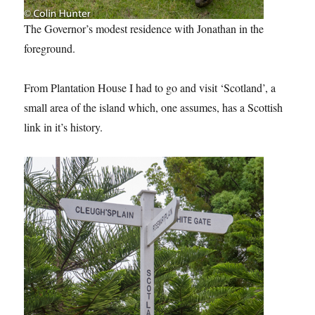
The Governor’s modest residence with Jonathan in the
foreground.
From Plantation House I had to go and visit ‘Scotland’, a
small area of the island which, one assumes, has a Scottish
link in it’s history.