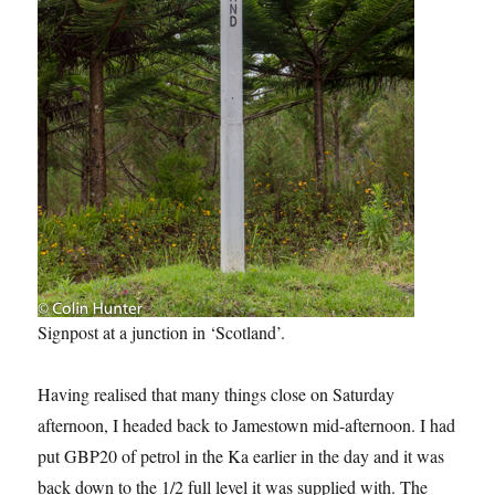
Signpost at a junction in ‘Scotland’.
Having realised that many things close on Saturday
afternoon, I headed back to Jamestown mid-afternoon. I had
put GBP20 of petrol in the Ka earlier in the day and it was
back down to the 1/2 full level it was supplied with. The