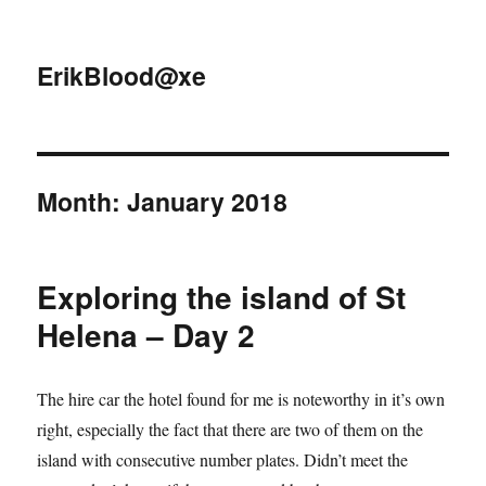
ErikBlood@xe
Month:
January 2018
Exploring the island of St
Helena – Day 2
The hire car the hotel found for me is noteworthy in it’s own
right, especially the fact that there are two of them on the
island with consecutive number plates. Didn’t meet the