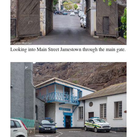
Looking into Main Street Jamestown through the main gate.