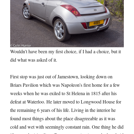
Wouldn’t have been my first choice, if I had a choice, but it
did what was asked of it.
First stop was just out of Jamestown, looking down on
Briars Pavilion which was Napoleon’s first home for a few
weeks when he was exiled to St Helena in 1815 after his
defeat at Waterloo. He later moved to Longwood House for
the remaining 6 years of his life. Living in the interior he
found most things about the place disagreeable as it was
cold and wet with seemingly constant rain. One thing he did