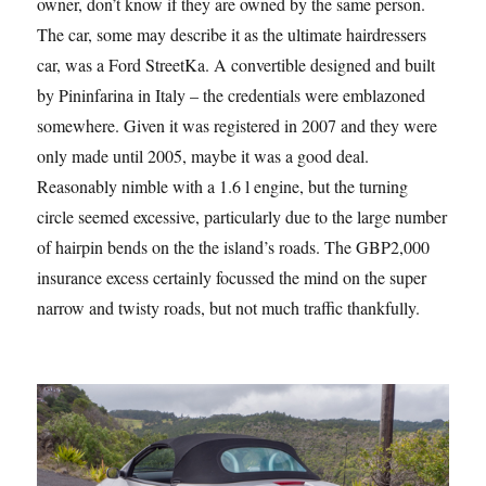
owner, don’t know if they are owned by the same person.
The car, some may describe it as the ultimate hairdressers
car, was a Ford StreetKa. A convertible designed and built
by Pininfarina in Italy – the credentials were emblazoned
somewhere. Given it was registered in 2007 and they were
only made until 2005, maybe it was a good deal.
Reasonably nimble with a 1.6 l engine, but the turning
circle seemed excessive, particularly due to the large number
of hairpin bends on the the island’s roads. The GBP2,000
insurance excess certainly focussed the mind on the super
narrow and twisty roads, but not much traffic thankfully.