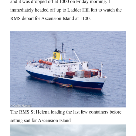
and it was dropped off at 1000 on Friday morning. I
immediately headed off up to Ladder Hill fort to watch the
RMS depart for Ascension Island at 1100.
The RMS St Helena loading the last few containers before
setting sail for Ascension Island