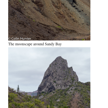
The moonscape around Sandy Bay