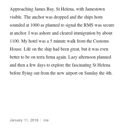
Approaching James Bay, St Helena, with Jamestown
visible. The anchor was dropped and the ships horn
sounded at 1000 as planned to signal the RMS was secure
at anchor. I was ashore and cleared immigration by about
1100. My hotel was a 5 minute walk from the Customs
House. Life on the ship had been great, but it was even
better to be on terra firma again. Lazy afternoon planned
and then a few days to explore the fascinating St Helena
before flying out from the new airport on Sunday the 4th.
Posted
Categories
January 11, 2018
me
on