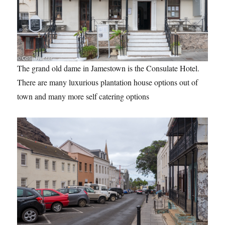
The grand old dame in Jamestown is the Consulate Hotel.
There are many luxurious plantation house options out of
town and many more self catering options