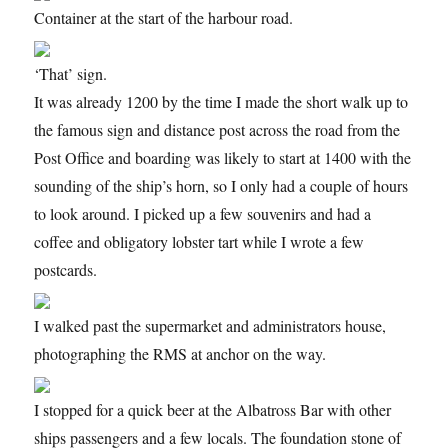
Container at the start of the harbour road.
‘That’ sign.
It was already 1200 by the time I made the short walk up to
the famous sign and distance post across the road from the
Post Office and boarding was likely to start at 1400 with the
sounding of the ship’s horn, so I only had a couple of hours
to look around. I picked up a few souvenirs and had a
coffee and obligatory lobster tart while I wrote a few
postcards.
I walked past the supermarket and administrators house,
photographing the RMS at anchor on the way.
I stopped for a quick beer at the Albatross Bar with other
ships passengers and a few locals. The foundation stone of