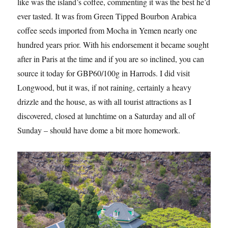
like was the island’s coffee, commenting it was the best he’d
ever tasted. It was from Green Tipped Bourbon Arabica
coffee seeds imported from Mocha in Yemen nearly one
hundred years prior. With his endorsement it became sought
after in Paris at the time and if you are so inclined, you can
source it today for GBP60/100g in Harrods. I did visit
Longwood, but it was, if not raining, certainly a heavy
drizzle and the house, as with all tourist attractions as I
discovered, closed at lunchtime on a Saturday and all of
Sunday – should have dome a bit more homework.