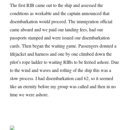
The first RIB came out to the ship and assessed the
conditions as workable and the captain announced that
disembarkation would proceed. The immigration official
came aboard and we paid our landing fees, had our
passports stamped and were issued our disembarkation
cards. Then began the waiting game. Passengers donned a
lifejacket and harness and one by one climbed down the
pilot’s rope ladder to waiting RIBs to be ferried ashore. Due
to the wind and waves and rolling of the ship this was a
slow process. I had disembarkation card 62, so it seemed
like an eternity before my group was called and then in no
time we were ashore.